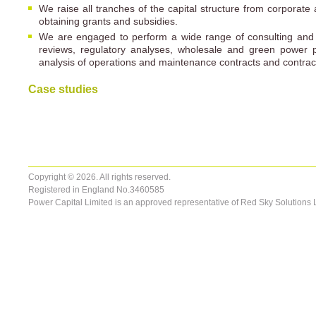
We raise all tranches of the capital structure from corporate
obtaining grants and subsidies.
We are engaged to perform a wide range of consulting and 
reviews, regulatory analyses, wholesale and green power
analysis of operations and maintenance contracts and contrac
Case studies
Copyright © 2026. All rights reserved.
Registered in England No.3460585
Power Capital Limited is an approved representative of Red Sky Solutions 