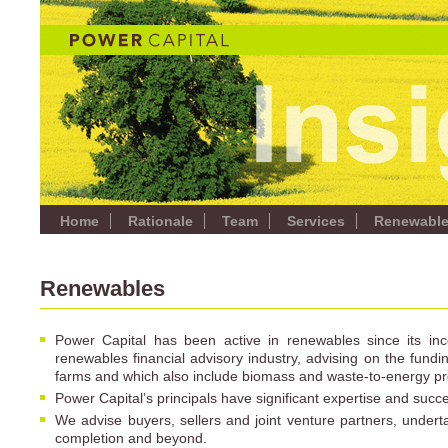
Home
Rationale
Team
Services
Renewabl
Renewables
Power Capital has been active in renewables since its i
renewables financial advisory industry, advising on the fundin
farms and which also include biomass and waste-to-energy pr
Power Capital’s principals have significant expertise and succ
We advise buyers, sellers and joint venture partners, underta
completion and beyond.